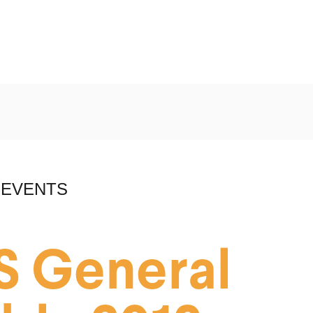
 EVENTS
S General