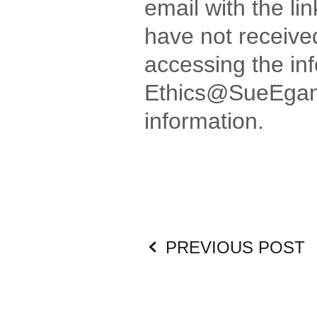
email with the li
have not received
accessing the in
Ethics@SueEgan.c
information.
PREVIOUS POST