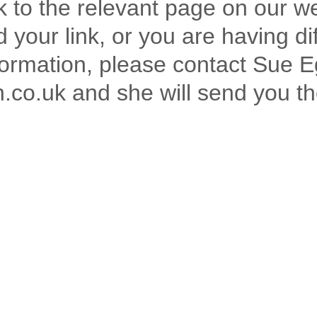
nk to the relevant page on our w
 your link, or you are having dif
formation, please contact Sue E
o.uk and she will send you th