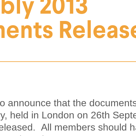
bly 2013
ents Releas
to announce that the documents
y, held in London on 26th Sep
eleased. All members should h