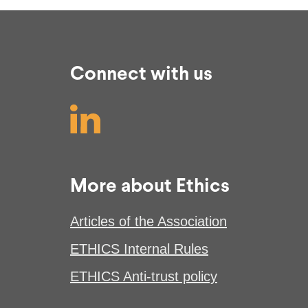
Connect with us
More about Ethics
Articles of the Association
ETHICS Internal Rules
ETHICS Anti-trust policy