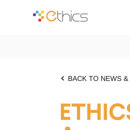
BACK TO NEWS &
ETHIC