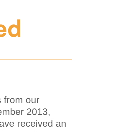
ed
 from our
tember 2013,
ave received an