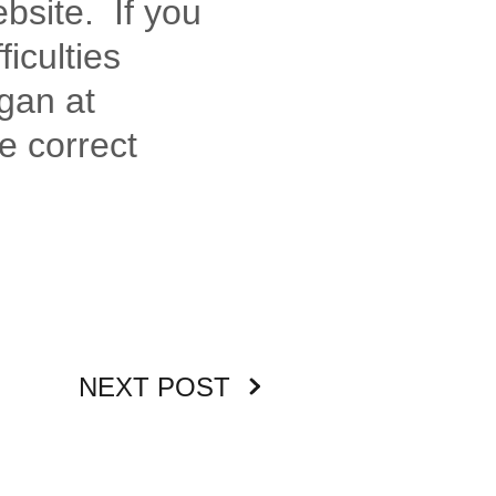
ebsite. If you
ficulties
gan at
e correct
NEXT POST