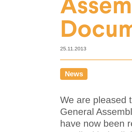
Assem
Docum
25.11.2013
News
We are pleased 
General Assembl
have now been r