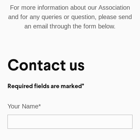
For more information about our Association
and for any queries or question, please send
an email through the form below.
Contact us
Required fields are marked*
Your Name*