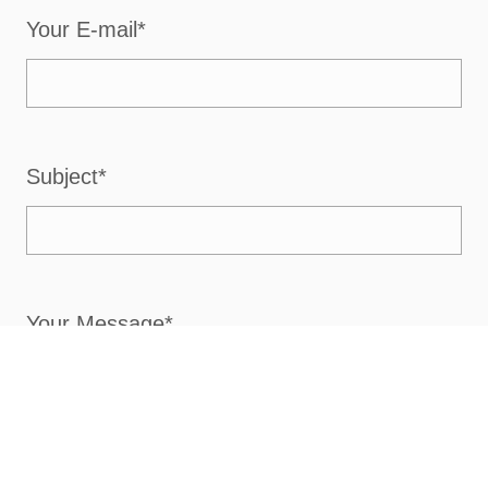
Your E-mail*
Subject*
Your Message*