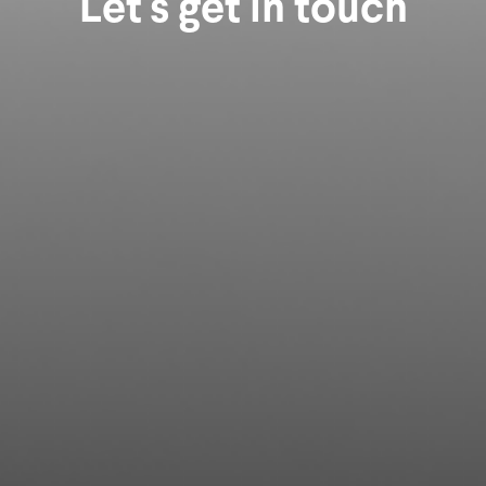
Let's get in touch