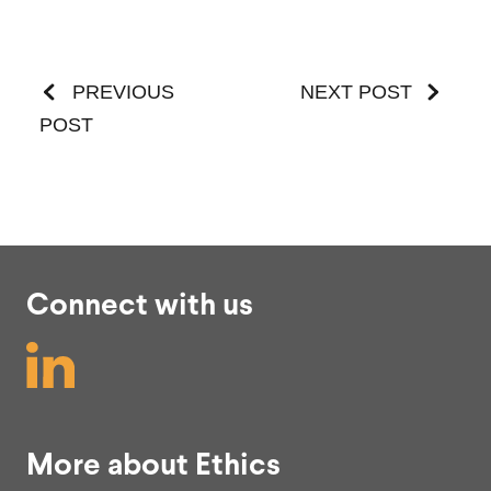
PREVIOUS
NEXT POST
POST
Connect with us
More about Ethics