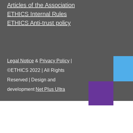
Articles of the Association
ETHICS Internal Rules
ETHICS Anti-trust policy
Legal Notice
&
Privacy Policy
|
©ETHICS 2022
|
All Rights
Reserved
|
Design and
development
Net Plus Ultra