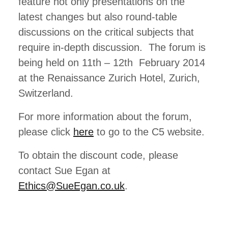
feature not only presentations on the
latest changes but also round-table
discussions on the critical subjects that
require in-depth discussion. The forum is
being held on 11th – 12th February 2014
at the Renaissance Zurich Hotel, Zurich,
Switzerland.
For more information about the forum,
please click
here
to go to the C5 website.
To obtain the discount code, please
contact Sue Egan at
Ethics@SueEgan.co.uk
.