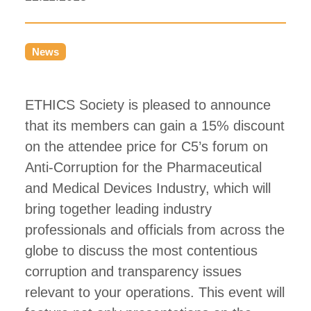
News
ETHICS Society is pleased to announce
that its members can gain a 15% discount
on the attendee price for C5’s forum on
Anti-Corruption for the Pharmaceutical
and Medical Devices Industry, which will
bring together leading industry
professionals and officials from across the
globe to discuss the most contentious
corruption and transparency issues
relevant to your operations. This event will