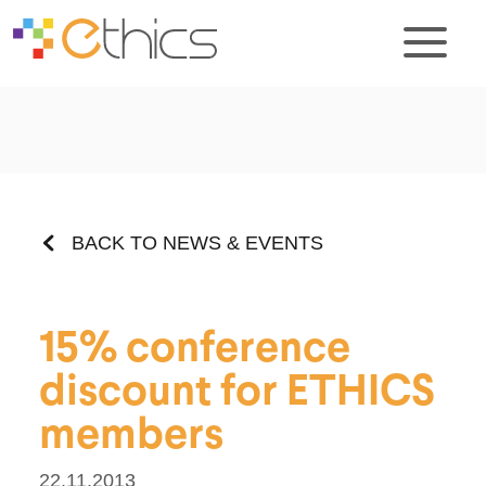
BACK TO NEWS & EVENTS
15% conference
discount for ETHICS
members
22.11.2013