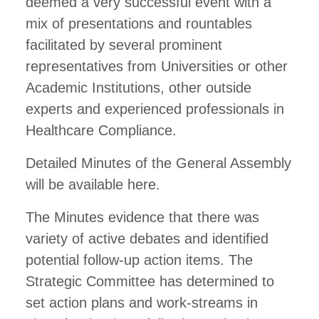
deemed a very successful event with a
mix of presentations and rountables
facilitated by several prominent
representatives from Universities or other
Academic Institutions, other outside
experts and experienced professionals in
Healthcare Compliance.
Detailed Minutes of the General Assembly
will be available here.
The Minutes evidence that there was
variety of active debates and identified
potential follow-up action items. The
Strategic Committee has determined to
set action plans and work-streams in