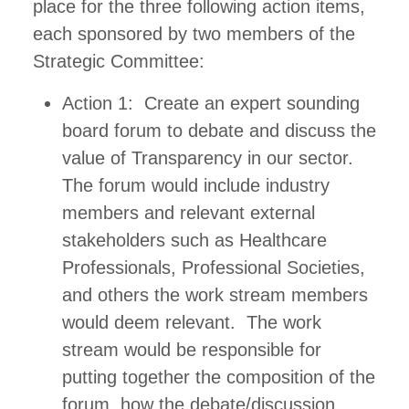
place for the three following action items,
each sponsored by two members of the
Strategic Committee:
Action 1: Create an expert sounding
board forum to debate and discuss the
value of Transparency in our sector.
The forum would include industry
members and relevant external
stakeholders such as Healthcare
Professionals, Professional Societies,
and others the work stream members
would deem relevant. The work
stream would be responsible for
putting together the composition of the
forum, how the debate/discussion