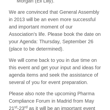
Morgan (Eli Lilly).
We are convinced that General Assembly
in 2013 will be an even more successful
and important moment of our
Association’s life. Please book the date on
your Agenda: Thursday, September 26
(place to be determined).
We will come back to you in due time on
this event and get your input and ideas for
agenda items and seek the assistance of
several of you for event preparation.
Please also note the upcoming Pharma
Compliance Forum in Madrid from May
st
rd
21
-23
as it will be an important event