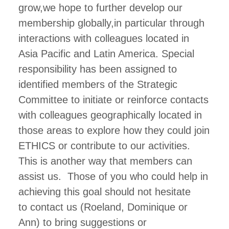
grow,we hope to further develop our
membership globally,in particular through
interactions with colleagues located in
Asia Pacific and Latin America. Special
responsibility has been assigned to
identified members of the Strategic
Committee to initiate or reinforce contacts
with colleagues geographically located in
those areas to explore how they could join
ETHICS or contribute to our activities.
This is another way that members can
assist us. Those of you who could help in
achieving this goal should not hesitate
to contact us (Roeland, Dominique or
Ann) to bring suggestions or