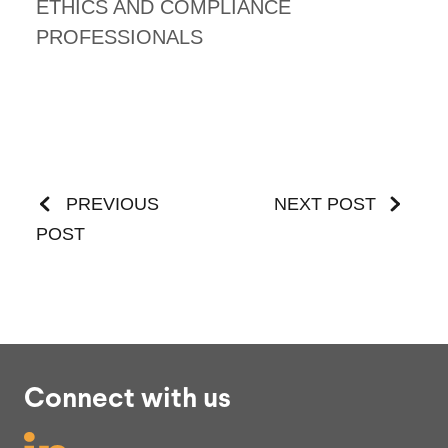
ETHICS AND COMPLIANCE
PROFESSIONALS
PREVIOUS
NEXT POST
POST
Connect with us