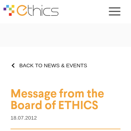
BACK TO NEWS & EVENTS
Message from the
Board of ETHICS
18.07.2012