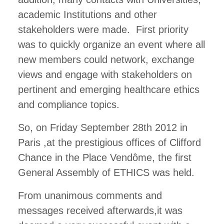
academic Institutions and other
stakeholders were made. First priority
was to quickly organize an event where all
new members could network, exchange
views and engage with stakeholders on
pertinent and emerging healthcare ethics
and compliance topics.
So, on Friday September 28th 2012 in
Paris ,at the prestigious offices of Clifford
Chance in the Place Vendôme, the first
General Assembly of ETHICS was held.
From unanimous comments and
messages received afterwards,it was