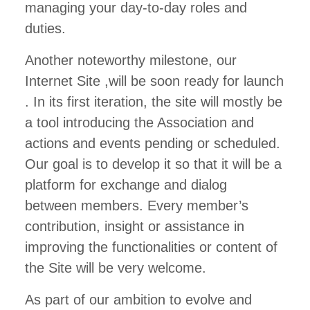
managing your day-to-day roles and
duties.
Another noteworthy milestone, our
Internet Site ,will be soon ready for launch
. In its first iteration, the site will mostly be
a tool introducing the Association and
actions and events pending or scheduled.
Our goal is to develop it so that it will be a
platform for exchange and dialog
between members. Every member’s
contribution, insight or assistance in
improving the functionalities or content of
the Site will be very welcome.
As part of our ambition to evolve and