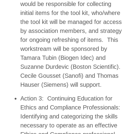
would be responsible for collecting
initial items for the tool kit, who/where
the tool kit will be managed for access
by association members, and strategy
for ongoing refreshing of items. This
workstream will be sponsored by
Tamara Tubin (Biogen Idec) and
Suzanne Durdevic (Boston Scientific).
Cecile Gousset (Sanofi) and Thomas
Hauser (Siemens) will support.
Action 3: Continuing Education for
Ethics and Compliance Professionals:
Identifying and categorizing the skills
necessary to operate as an effective