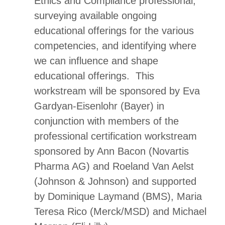
Ethics and Compliance professional,
surveying available ongoing
educational offerings for the various
competencies, and identifying where
we can influence and shape
educational offerings. This
workstream will be sponsored by Eva
Gardyan-Eisenlohr (Bayer) in
conjunction with members of the
professional certification workstream
sponsored by Ann Bacon (Novartis
Pharma AG) and Roeland Van Aelst
(Johnson & Johnson) and supported
by Dominique Laymand (BMS), Maria
Teresa Rico (Merck/MSD) and Michael