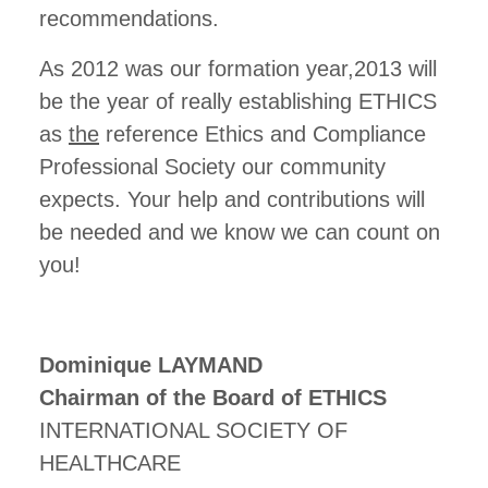
recommendations.
As 2012 was our formation year,2013 will
be the year of really establishing ETHICS
as
the
reference Ethics and Compliance
Professional Society our community
expects. Your help and contributions will
be needed and we know we can count on
you!
Dominique LAYMAND
Chairman of the Board of ETHICS
INTERNATIONAL SOCIETY OF
HEALTHCARE