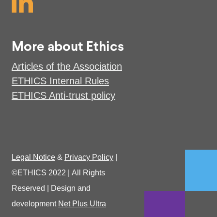
More about Ethics
Articles of the Association
ETHICS Internal Rules
ETHICS Anti-trust policy
Legal Notice
&
Privacy Policy
|
©ETHICS 2022
|
All Rights
Reserved
|
Design and
development
Net Plus Ultra