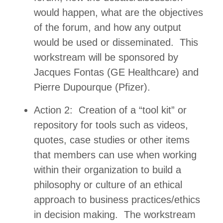
would happen, what are the objectives
of the forum, and how any output
would be used or disseminated. This
workstream will be sponsored by
Jacques Fontas (GE Healthcare) and
Pierre Dupourque (Pfizer).
Action 2: Creation of a “tool kit” or
repository for tools such as videos,
quotes, case studies or other items
that members can use when working
within their organization to build a
philosophy or culture of an ethical
approach to business practices/ethics
in decision making. The workstream