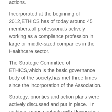
actions.
Incorporated at the beginning of
2012,ETHICS has of today around 45
members,all professionals actively
working as a compliance profession in
large or middle-sized companies in the
Healthcare sector.
The Strategic Committee of
ETHICS,which is the basic governance
body of the society,has met three times
since the incorporation of the Association.
Strategy, priorities and action plans were
actively discussed and put in place. In
addition, many contacts with Universities,