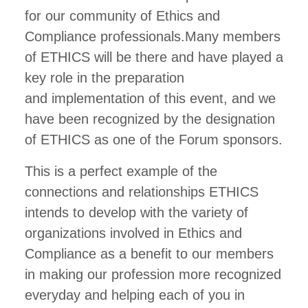
for our community of Ethics and
Compliance professionals.Many members
of ETHICS will be there and have played a
key role in the preparation
and implementation of this event, and we
have been recognized by the designation
of ETHICS as one of the Forum sponsors.
This is a perfect example of the
connections and relationships ETHICS
intends to develop with the variety of
organizations involved in Ethics and
Compliance as a benefit to our members
in making our profession more recognized
everyday and helping each of you in