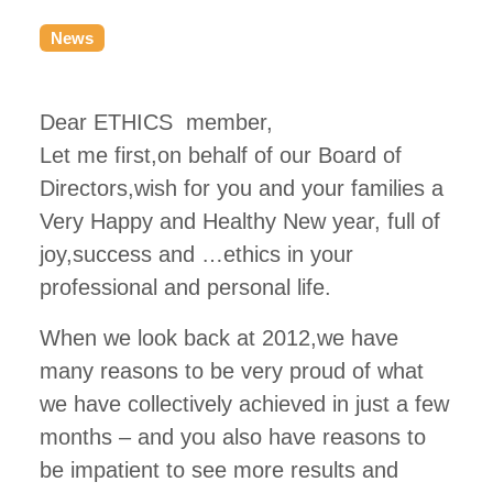
News
Dear ETHICS member,
Let me first,on behalf of our Board of
Directors,wish for you and your families a
Very Happy and Healthy New year, full of
joy,success and …ethics in your
professional and personal life.
When we look back at 2012,we have
many reasons to be very proud of what
we have collectively achieved in just a few
months – and you also have reasons to
be impatient to see more results and