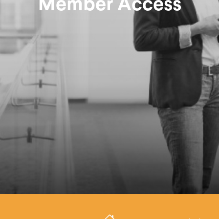
Member Access