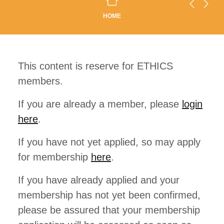
HOME
This content is reserve for ETHICS
members.
If you are already a member, please
login
here
.
If you have not yet applied, so may apply
for membership
here
.
If you have already applied and your
membership has not yet been confirmed,
please be assured that your membership