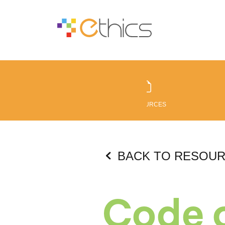
RESOURCES
BACK TO RESOU
Code o