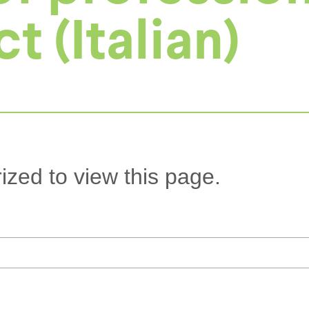
 (Italian)
ized to view this page.