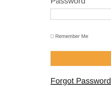
Password
Remember Me
Forgot Password