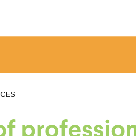
RCES
f profession