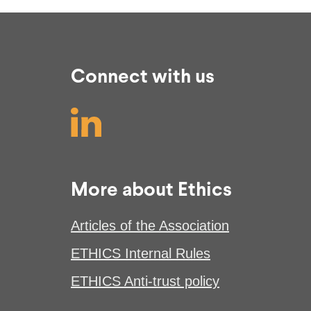
Connect with us
More about Ethics
Articles of the Association
ETHICS Internal Rules
ETHICS Anti-trust policy