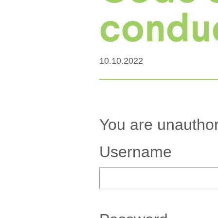
conduct
10.10.2022
You are unauthor
Username