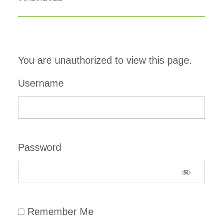
You are unauthorized to view this page.
Username
Password
Remember Me