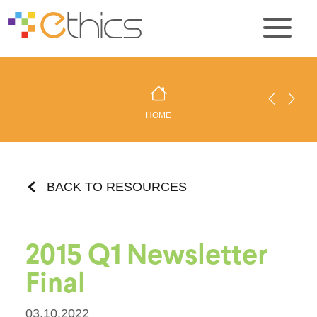
HOME
BACK TO RESOURCES
2015 Q1 Newsletter
Final
03.10.2022