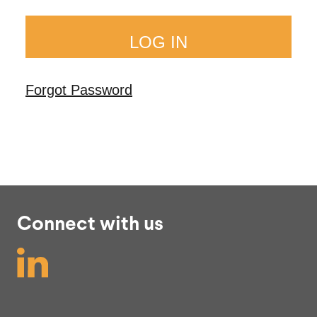
Forgot Password
Connect with us