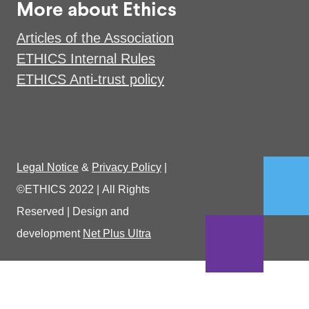
More about Ethics
Articles of the Association
ETHICS Internal Rules
ETHICS Anti-trust policy
Legal Notice
&
Privacy Policy
|
©ETHICS 2022
|
All Rights
Reserved
|
Design and
development
Net Plus Ultra