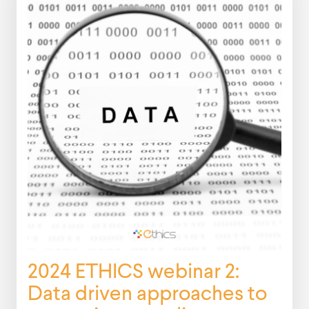
2024 ETHICS webinar 2:
Data driven approaches to