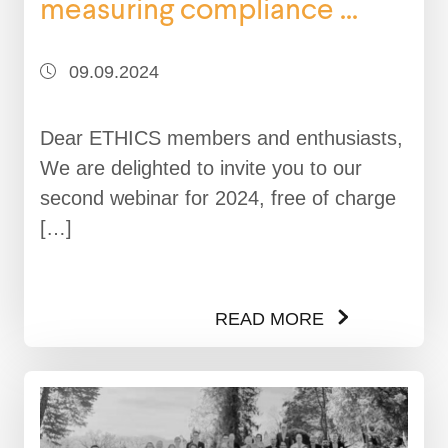
measuring compliance ...
09.09.2024
Dear ETHICS members and enthusiasts,
We are delighted to invite you to our
second webinar for 2024, free of charge
[…]
READ MORE