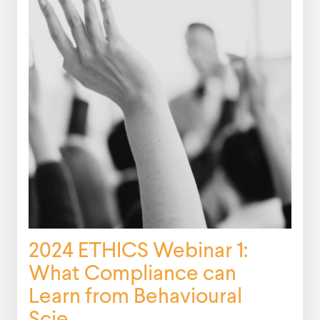
2024 ETHICS Webinar 1:
What Compliance can
Learn from Behavioural
Scie...