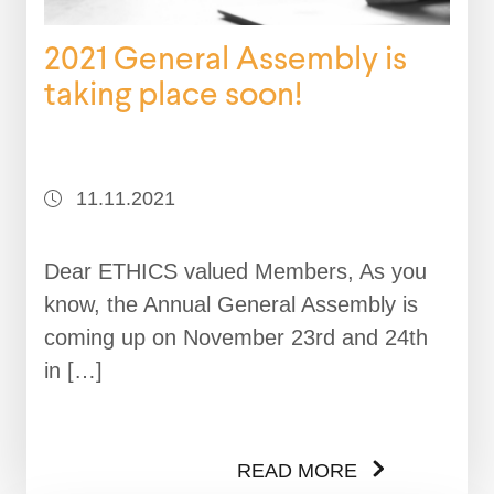
2021 General Assembly is
taking place soon!
11.11.2021
Dear ETHICS valued Members, As you
know, the Annual General Assembly is
coming up on November 23rd and 24th
in […]
READ MORE