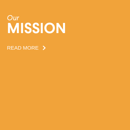
Our
MISSION
READ MORE